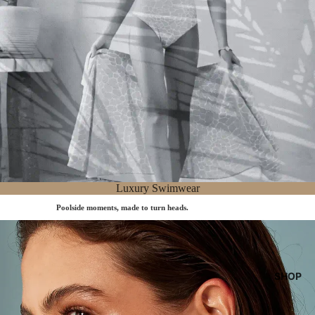
Luxury Swimwear
Poolside moments, made to turn heads.
Accessories
SHOP