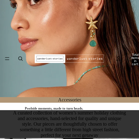
Total
items
in
cart:
0
Accessories
Poolside moments, made to turn heads.
A curated collection of women’s summer holiday clothing
and accessories, hand-selected for quality and unique
style. Our pieces are thoughtfully chosen to offer
something a little different from high street fashion,
perfect for your next getaway