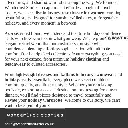
adventures, and sharing wardrobes along the way. We founded
O
Wanderlust Stories to capture that effortless magic of travel.
Today, we specialise in
luxury resortwear for women
, curating
CLOT
beautiful styles designed for sunshine-filled days, unforgettable
HING
holidays, and every moment in between.
As a sister-led brand, we understand that true holiday confidence
GRAC
SWIMWEA
starts with how you feel in what you wear. We are proud to offer
E AND
elegant
resort wear,
that
our customers can style with
confidence, blending effortless sophistication with ultimate
MILA
comfort. Our handpicked collections feature everything you need
for your next escape, from premium
holiday clothing
and
CLOT
beachwear
to curated accessories.
HING
From
lightweight dresses
and
kaftans
to
luxury swimwear
and
FARM
holiday-ready essentials
, every piece we select combines
comfort, quality, and timeless style. Whether you're relaxing
RIO
poolside, exploring a coastal destination, or dressing for sunset
dinners, you'll find pieces designed to travel beautifully and
CLOT
elevate your
holiday wardrobe
. Welcome to our story, we can't
HING
wait to be a part of yours.
BOND
EYE
hello@wanderluststories.co.uk