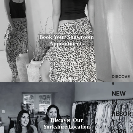
Book Your Showroom
Appointments
DISCOVE
Book Now
R
NEW
IN
RESOR
Discover Our
T
Yorkshire Location
2026