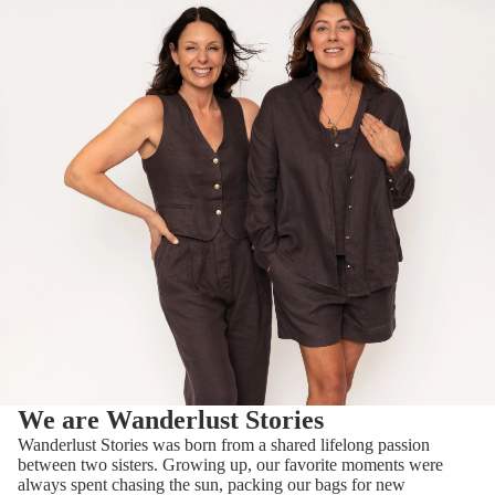
T-
SHIRT
S &
TOPS
TROU
SERS
SHOR
TS
JUMP
ERS
We are Wanderlust Stories
BY
Wanderlust Stories was born from a shared lifelong passion
BRAND
between two sisters. Growing up, our favorite moments were
ORFE
always spent chasing the sun, packing our bags for new