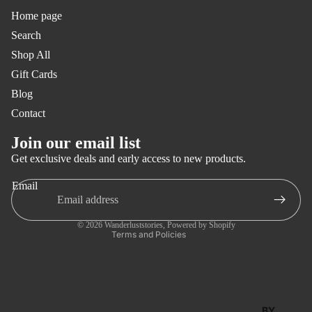
SWIM
Home page
Search
COLO
Shop All
RFUL
Gift Cards
STAN
Blog
DARD
Contact
PAMPI
Privacy policy
Join our email list
TA
Refund policy
Get exclusive deals and early access to new products.
ISLAN
Terms of service
Email
D
Shipping policy
FORM
Contact information
© 2026
Wanderluststories
,
Powered by Shopify
ENTER
Terms and Policies
A
SOLE
LISBO
BY