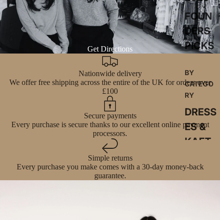
FOUN
DERS
PICKS
Get Directions
BY
Nationwide delivery
We offer free shipping across the entire of the UK for orders over
CATEGO
£100
RY
DRESS
Secure payments
Every purchase is secure thanks to our excellent online payment
ES &
processors.
KAFT
ANS
Simple returns
Every purchase you make comes with a 30-day money-back
SKIRT
guarantee.
S &
SKOR
TS